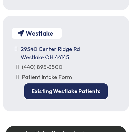
Westlake
29540 Center Ridge Rd
Westlake OH 44145
(440) 895-3500
Patient Intake Form
Existing Westlake Patients