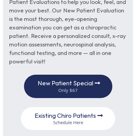
Patient Evaluations to help you look, feel, and
move your best. Our New Patient Evaluation
is the most thorough, eye-opening
examination you can get as a chiropractic
patient. Receive a personalized consult, x-ray
motion assessments, neurospinal analysis,
functional testing, and more — all in one
powerful visit!
New Patient Special
Only $67
Existing Chiro Patients
Schedule Here