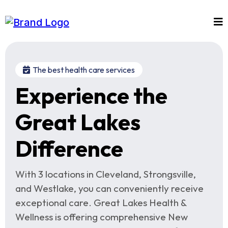
The best health care services
Experience the
Great Lakes
Difference
With 3 locations in Cleveland, Strongsville,
and Westlake, you can conveniently receive
exceptional care. Great Lakes Health &
Wellness is offering comprehensive New