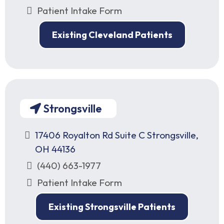
Patient Intake Form
Existing Cleveland Patients
Strongsville
17406 Royalton Rd Suite C Strongsville,
OH 44136
(440) 663-1977
Patient Intake Form
Existing Strongsville Patients