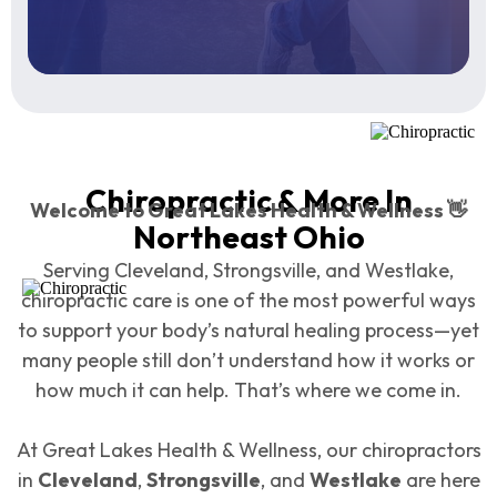
Chiropractic & More In
Welcome to Great Lakes Health & Wellness 👋
Northeast Ohio
Serving Cleveland, Strongsville, and Westlake,
chiropractic care is one of the most powerful ways
to support your body’s natural healing process—yet
many people still don’t understand how it works or
how much it can help. That’s where we come in.
At Great Lakes Health & Wellness, our chiropractors
in
Cleveland
,
Strongsville
, and
Westlake
are here