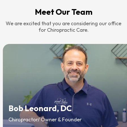
Meet Our Team
We are excited that you are considering our office
for Chiropractic Care.
Bob Leonard, DC
Chiropractor/ Owner & Founder