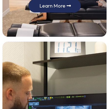
Learn More