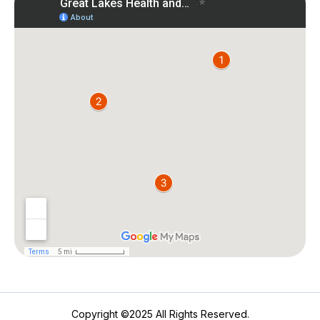
Copyright ©2025 All Rights Reserved.