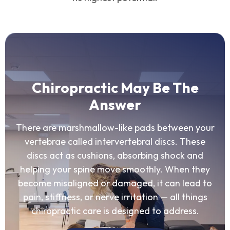
Chiropractic May Be The
Answer
There are marshmallow-like pads between your
vertebrae called intervertebral discs. These
discs act as cushions, absorbing shock and
helping your spine move smoothly. When they
become misaligned or damaged, it can lead to
pain, stiffness, or nerve irritation — all things
chiropractic care is designed to address.