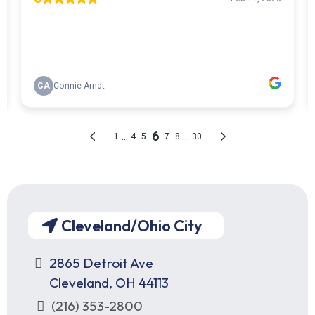
Cleveland/Ohio City
2865 Detroit Ave
Cleveland, OH 44113
(216) 353-2800