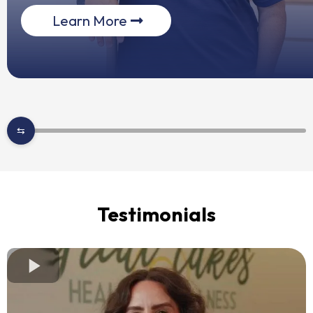
Learn More
Testimonials