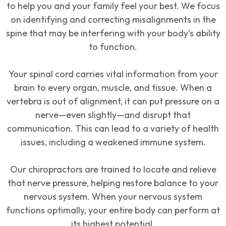
to help you and your family feel your best. We focus
on identifying and correcting misalignments in the
spine that may be interfering with your body’s ability
to function.
Your spinal cord carries vital information from your
brain to every organ, muscle, and tissue. When a
vertebra is out of alignment, it can put pressure on a
nerve—even slightly—and disrupt that
communication. This can lead to a variety of health
issues, including a weakened immune system.
Our chiropractors are trained to locate and relieve
that nerve pressure, helping restore balance to your
nervous system. When your nervous system
functions optimally, your entire body can perform at
its highest potential.