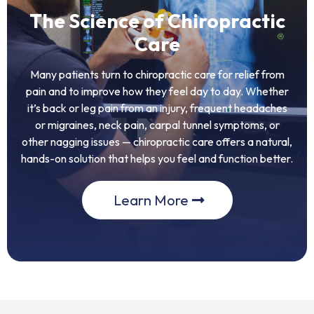
The Science of Chiropractic
Care
Many patients turn to chiropractic care for relief from
pain and to improve how they feel day to day. Whether
it’s back or leg pain from an injury, frequent headaches
or migraines, neck pain, carpal tunnel symptoms, or
other nagging issues — chiropractic care offers a natural,
hands-on solution that helps you feel and function better.
Learn More