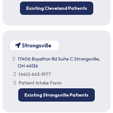
Existing Cleveland Patients
Strongsville
17406 Royalton Rd Suite C Strongsville,
OH 44136
(440) 663-1977
Patient Intake Form
Existing Strongsville Patients