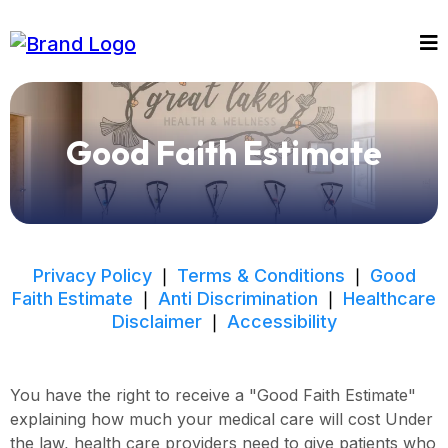
Good Faith Estimate
Privacy Policy
❘
Terms & Conditions
❘
Good
Faith Estimate
❘
Anti Discrimination
❘
Healthcare
Disclaimer
❘
Accessibility
You have the right to receive a "Good Faith Estimate"
explaining how much your medical care will cost Under
the law, health care providers need to give patients who