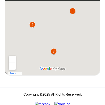
Copyright ©2025 All Rights Reserved.