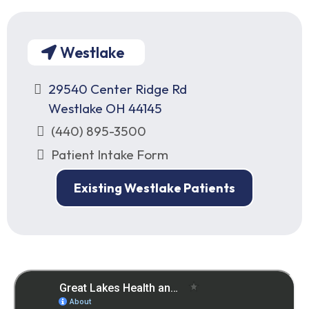
Westlake
29540 Center Ridge Rd
Westlake OH 44145
(440) 895-3500
Patient Intake Form
Existing Westlake Patients