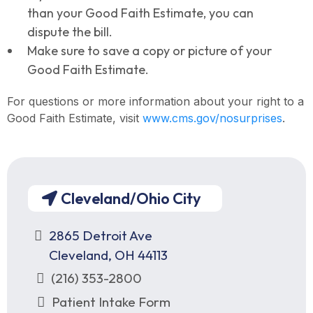
than your Good Faith Estimate, you can
dispute the bill.
Make sure to save a copy or picture of your
Good Faith Estimate.
For questions or more information about your right to a
Good Faith Estimate, visit
www.cms.gov/nosurprises
.
Cleveland/Ohio City
2865 Detroit Ave
Cleveland, OH 44113
(216) 353-2800
Patient Intake Form