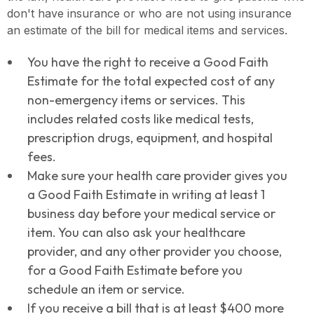
don't have insurance or who are not using insurance
an estimate of the bill for medical items and services.
You have the right to receive a Good Faith
Estimate for the total expected cost of any
non-emergency items or services. This
includes related costs like medical tests,
prescription drugs, equipment, and hospital
fees.
Make sure your health care provider gives you
a Good Faith Estimate in writing at least 1
business day before your medical service or
item. You can also ask your healthcare
provider, and any other provider you choose,
for a Good Faith Estimate before you
schedule an item or service.
If you receive a bill that is at least $400 more